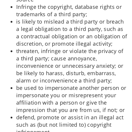
Infringe the copyright, database rights or
trademarks of a third party;
is likely to mislead a third party or breach
a legal obligation to a third party, such as
a contractual obligation or an obligation of
discretion, or promote illegal activity;
threaten, infringe or violate the privacy of
a third party; cause annoyance,
inconvenience or unnecessary anxiety; or
be likely to harass, disturb, embarrass,
alarm or inconvenience a third party;
be used to impersonate another person or
impersonate you or misrepresent your
affiliation with a person or give the
impression that you are from us, if not; or
defend, promote or assist in an illegal act
such as (but not limited to) copyright