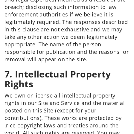
breach; disclosing such information to law
enforcement authorities if we believe it is
legitimately required. The responses described
in this clause are not exhaustive and we may
take any other action we deem legitimately
appropriate. The name of the person
responsible for publication and the reasons for
removal will appear on the site.
7. Intellectual Property
Rights
We own or license all intellectual property
rights in our Site and Service and the material
posted on this Site (except for your
contributions). These works are protected by
.rice copyright laws and treaties around the
world. All such rights are reserved. You may