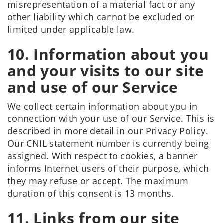
misrepresentation of a material fact or any
other liability which cannot be excluded or
limited under applicable law.
10. Information about you
and your visits to our site
and use of our Service
We collect certain information about you in
connection with your use of our Service. This is
described in more detail in our Privacy Policy.
Our CNIL statement number is currently being
assigned. With respect to cookies, a banner
informs Internet users of their purpose, which
they may refuse or accept. The maximum
duration of this consent is 13 months.
11. Links from our site