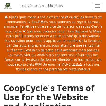
Les Coursiers Niortais
Men
Après quasiment 3 ans d'existence et quelques milliers de
commandes livrées🍕🍔🥘, nous sommes au regret de vous
annoncer l'arrêt de notre service de livraison de repas
C'est le
cœur gros 💓 que nous prenons cette triste décision 🥲 Mais
nous préférerons renoncer à cette activité qu'à nos valeurs
Pas question pour nous d'appliquer le modèle de la livraison
par des auto-entrepreneurs pour atteindre une rentabilité
suffisante
C'est la fin de cette belle aventure mais pas des
Coursiers Niortais 🚲🚲 Nous concentrons désormais nos
forces sur la livraison de dernier kilomètre, et fourmillons de
nouveaux projets 🆕🆕
Un énorme MERCI 🙏🙏🙏 à tous nos
fidèles clients et nos partenaires restaurateurs
CoopCycle's Terms of
Use for the Website