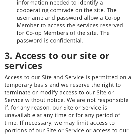
information needed to identify a
cooperating comrade on the site. The
username and password allow a Co-op
Member to access the services reserved
for Co-op Members of the site. The
password is confidential.
3. Access to our site or
services
Access to our Site and Service is permitted on a
temporary basis and we reserve the right to
terminate or modify access to our Site or
Service without notice. We are not responsible
if, for any reason, our Site or Service is
unavailable at any time or for any period of
time. If necessary, we may limit access to
portions of our Site or Service or access to our