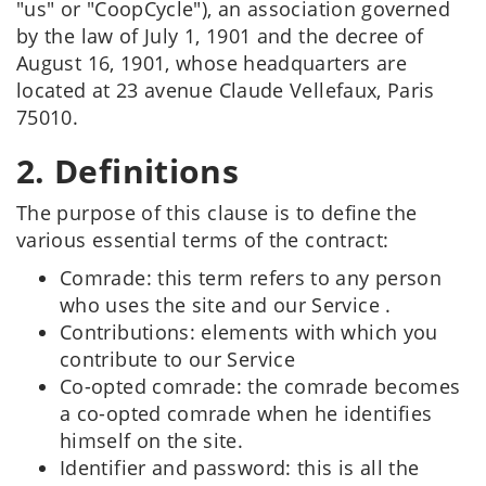
"us" or "CoopCycle"), an association governed
by the law of July 1, 1901 and the decree of
August 16, 1901, whose headquarters are
located at 23 avenue Claude Vellefaux, Paris
75010.
2. Definitions
The purpose of this clause is to define the
various essential terms of the contract:
Comrade: this term refers to any person
who uses the site and our Service .
Contributions: elements with which you
contribute to our Service
Co-opted comrade: the comrade becomes
a co-opted comrade when he identifies
himself on the site.
Identifier and password: this is all the