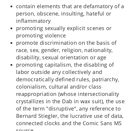
contain elements that are defamatory of a
person, obscene, insulting, hateful or
inflammatory
promoting sexually explicit scenes or
promoting violence
promote discrimination on the basis of
race, sex, gender, religion, nationality,
disability, sexual orientation or age
promoting capitalism, the disabling of
labor outside any collectively and
democratically defined rules, patriarchy,
colonialism, cultural and/or class
reappropriation (whose intersectionality
crystallizes in the Dab in wax suit), the use
of the term "disruptive", any reference to
Bernard Stiegler, the lucrative use of data,
connected clocks and the Comic Sans MS
source