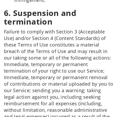
infringement.
6. Suspension and
termination
Failure to comply with Section 3 (Acceptable
Use) and/or Section 4 (Content Standards) of
these Terms of Use constitutes a material
breach of the Terms of Use and may result in
our taking some or all of the following actions:
Immediate, temporary or permanent
termination of your right to use our Service;
Immediate, temporary or permanent removal
of contributions or material uploaded by you to
our Service; sending you a warning; taking
legal action against you, including seeking
reimbursement for all expenses (including,
without limitation, reasonable administrative
and legal expenses) incurred as a result of the