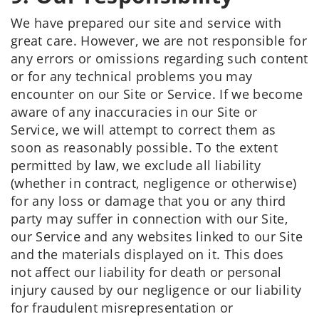
We have prepared our site and service with
great care. However, we are not responsible for
any errors or omissions regarding such content
or for any technical problems you may
encounter on our Site or Service. If we become
aware of any inaccuracies in our Site or
Service, we will attempt to correct them as
soon as reasonably possible. To the extent
permitted by law, we exclude all liability
(whether in contract, negligence or otherwise)
for any loss or damage that you or any third
party may suffer in connection with our Site,
our Service and any websites linked to our Site
and the materials displayed on it. This does
not affect our liability for death or personal
injury caused by our negligence or our liability
for fraudulent misrepresentation or