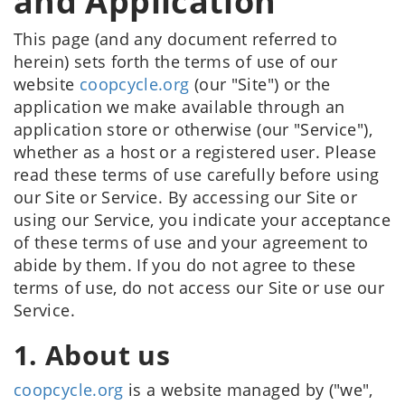
and Application
This page (and any document referred to
herein) sets forth the terms of use of our
website
coopcycle.org
(our "Site") or the
application we make available through an
application store or otherwise (our "Service"),
whether as a host or a registered user. Please
read these terms of use carefully before using
our Site or Service. By accessing our Site or
using our Service, you indicate your acceptance
of these terms of use and your agreement to
abide by them. If you do not agree to these
terms of use, do not access our Site or use our
Service.
1. About us
coopcycle.org
is a website managed by ("we",