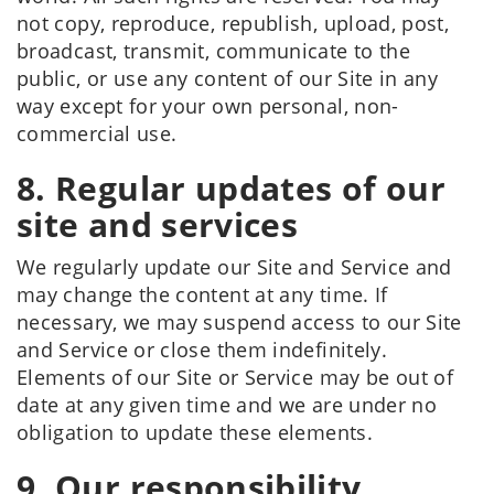
not copy, reproduce, republish, upload, post,
broadcast, transmit, communicate to the
public, or use any content of our Site in any
way except for your own personal, non-
commercial use.
8. Regular updates of our
site and services
We regularly update our Site and Service and
may change the content at any time. If
necessary, we may suspend access to our Site
and Service or close them indefinitely.
Elements of our Site or Service may be out of
date at any given time and we are under no
obligation to update these elements.
9. Our responsibility