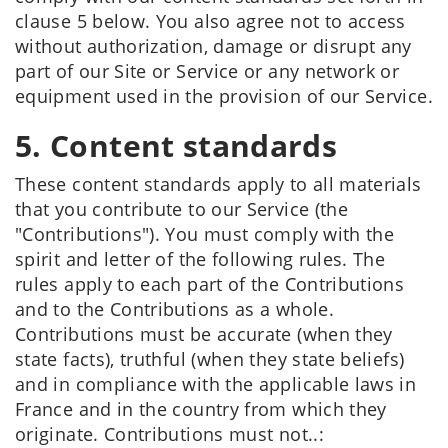
clause 5 below. You also agree not to access
without authorization, damage or disrupt any
part of our Site or Service or any network or
equipment used in the provision of our Service.
5. Content standards
These content standards apply to all materials
that you contribute to our Service (the
"Contributions"). You must comply with the
spirit and letter of the following rules. The
rules apply to each part of the Contributions
and to the Contributions as a whole.
Contributions must be accurate (when they
state facts), truthful (when they state beliefs)
and in compliance with the applicable laws in
France and in the country from which they
originate. Contributions must not..: