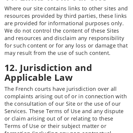
Where our site contains links to other sites and
resources provided by third parties, these links
are provided for informational purposes only.
We do not control the content of these Sites
and resources and disclaim any responsibility
for such content or for any loss or damage that
may result from the use of such content.
12. Jurisdiction and
Applicable Law
The French courts have jurisdiction over all
complaints arising out of or in connection with
the consultation of our Site or the use of our
Services. These Terms of Use and any dispute
or claim arising out of or relating to these
Terms of Use or their subject matter or