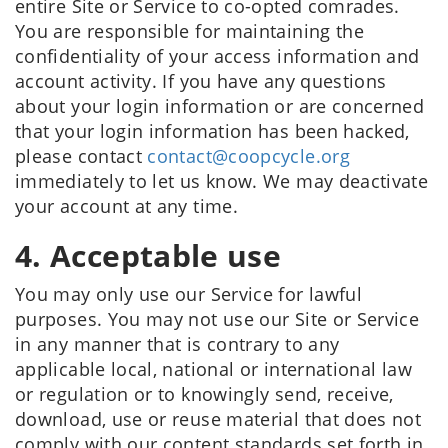
entire Site or Service to co-opted comrades.
You are responsible for maintaining the
confidentiality of your access information and
account activity. If you have any questions
about your login information or are concerned
that your login information has been hacked,
please contact
contact@coopcycle.org
immediately to let us know. We may deactivate
your account at any time.
4. Acceptable use
You may only use our Service for lawful
purposes. You may not use our Site or Service
in any manner that is contrary to any
applicable local, national or international law
or regulation or to knowingly send, receive,
download, use or reuse material that does not
comply with our content standards set forth in