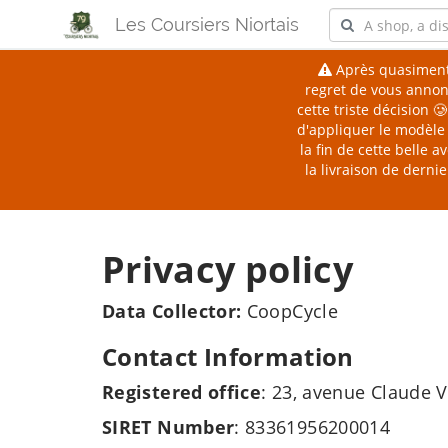
Les Coursiers Niortais
Après quasiment
regret de vous annonc
cette triste décision 
d'appliquer le modèle 
la fin de cette belle
la livraison de derni
Privacy policy
Data Collector:
CoopCycle
Contact Information
Registered office
: 23, avenue Claude V
SIRET Number
: 83361956200014