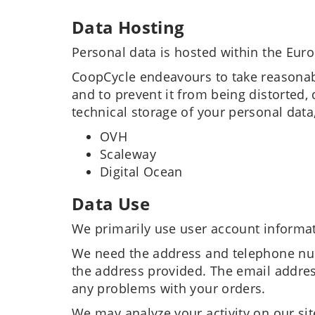
Data Hosting
Personal data is hosted within the Eur
CoopCycle endeavours to take reasonabl
and to prevent it from being distorted
technical storage of your personal data
OVH
Scaleway
Digital Ocean
Data Use
We primarily use user account informat
We need the address and telephone num
the address provided. The email addres
any problems with your orders.
We may analyze your activity on our site