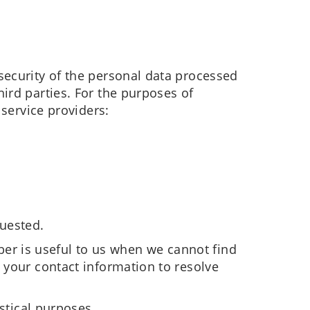
security of the personal data processed
ird parties. For the purposes of
 service providers:
quested.
r is useful to us when we cannot find
 your contact information to resolve
stical purposes.