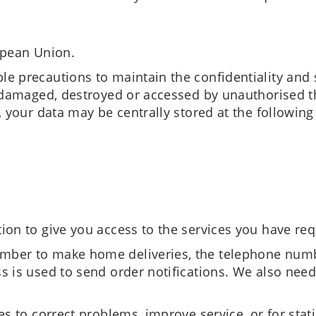
opean Union.
e precautions to maintain the confidentiality and 
, damaged, destroyed or accessed by unauthorised th
, your data may be centrally stored at the following
ion to give you access to the services you have re
ber to make home deliveries, the telephone numbe
s is used to send order notifications. We also need
s to correct problems, improve service, or for stati