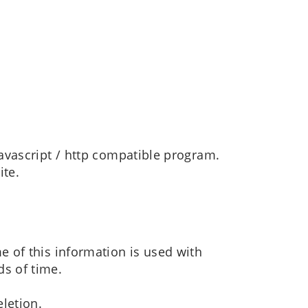
javascript / http compatible program.
ite.
e of this information is used with
ds of time.
eletion.