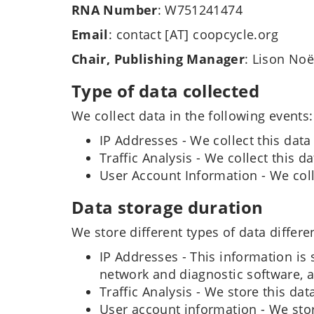
RNA Number
: W751241474
Email
: contact [AT] coopcycle.org
Chair, Publishing Manager
: Lison Noë
Type of data collected
We collect data in the following events:
IP Addresses - We collect this data
Traffic Analysis - We collect this 
User Account Information - We coll
Data storage duration
We store different types of data differen
IP Addresses - This information is 
network and diagnostic software, a
Traffic Analysis - We store this data
User account information - We store