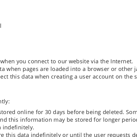
l
 when you connect to our website via the Internet.
data when pages are loaded into a browser or other 
ect this data when creating a user account on the s
tly:
stored online for 30 days before being deleted. Som
nd this information may be stored for longer perio
 indefinitely.
 this data indefinitely or until the user requests d