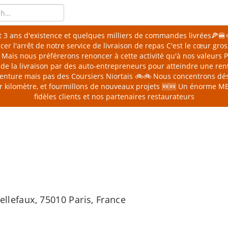
 3 ans d'existence et quelques milliers de commandes livrées🍕
er l'arrêt de notre service de livraison de repas
C'est le cœur gro
🥲 Mais nous préférerons renoncer à cette activité qu'à nos valeurs
de la livraison par des auto-entrepreneurs pour atteindre une rent
 aventure mais pas des Coursiers Niortais 🚲🚲 Nous concentrons dé
er kilomètre, et fourmillons de nouveaux projets 🆕🆕
Un énorme MER
fidèles clients et nos partenaires restaurateurs
ellefaux, 75010 Paris, France