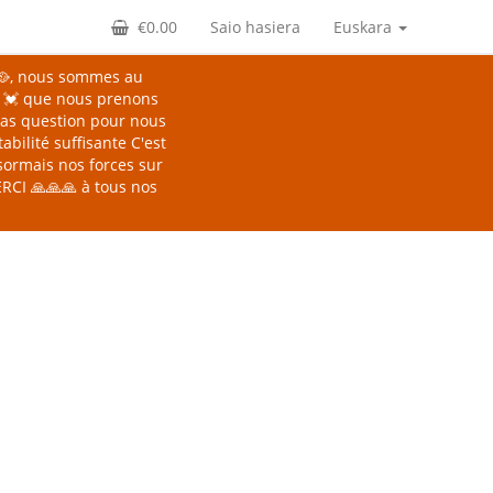
€0.00
Saio hasiera
Euskara
🥘, nous sommes au
s 💓 que nous prenons
 Pas question pour nous
abilité suffisante
C'est
sormais nos forces sur
CI 🙏🙏🙏 à tous nos