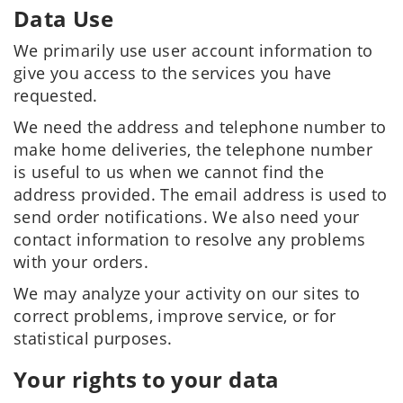
Data Use
We primarily use user account information to
give you access to the services you have
requested.
We need the address and telephone number to
make home deliveries, the telephone number
is useful to us when we cannot find the
address provided. The email address is used to
send order notifications. We also need your
contact information to resolve any problems
with your orders.
We may analyze your activity on our sites to
correct problems, improve service, or for
statistical purposes.
Your rights to your data