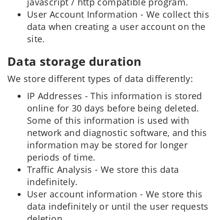
javascript / http compatible program.
User Account Information - We collect this
data when creating a user account on the
site.
Data storage duration
We store different types of data differently:
IP Addresses - This information is stored
online for 30 days before being deleted.
Some of this information is used with
network and diagnostic software, and this
information may be stored for longer
periods of time.
Traffic Analysis - We store this data
indefinitely.
User account information - We store this
data indefinitely or until the user requests
deletion.