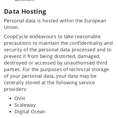
Data Hosting
Personal data is hosted within the European
Union.
CoopCycle endeavours to take reasonable
precautions to maintain the confidentiality and
security of the personal data processed and to
prevent it from being distorted, damaged,
destroyed or accessed by unauthorised third
parties. For the purposes of technical storage
of your personal data, your data may be
centrally stored at the following service
providers:
OVH
Scaleway
Digital Ocean