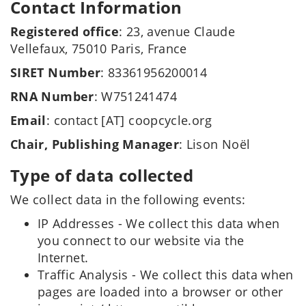
Contact Information
Registered office
: 23, avenue Claude
Vellefaux, 75010 Paris, France
SIRET Number
: 83361956200014
RNA Number
: W751241474
Email
: contact [AT] coopcycle.org
Chair, Publishing Manager
: Lison Noël
Type of data collected
We collect data in the following events:
IP Addresses - We collect this data when
you connect to our website via the
Internet.
Traffic Analysis - We collect this data when
pages are loaded into a browser or other