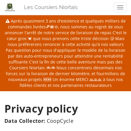
Les Coursiers Niortais
Men
Après quasiment 3 ans d'existence et quelques milliers de
commandes livrées🍕🍔🥘, nous sommes au regret de vous
annoncer l'arrêt de notre service de livraison de repas
C'est le
cœur gros 💓 que nous prenons cette triste décision 🥲 Mais
nous préférerons renoncer à cette activité qu'à nos valeurs
Pas question pour nous d'appliquer le modèle de la livraison
par des auto-entrepreneurs pour atteindre une rentabilité
suffisante
C'est la fin de cette belle aventure mais pas des
Coursiers Niortais 🚲🚲 Nous concentrons désormais nos
forces sur la livraison de dernier kilomètre, et fourmillons de
nouveaux projets 🆕🆕
Un énorme MERCI 🙏🙏🙏 à tous nos
fidèles clients et nos partenaires restaurateurs
Privacy policy
Data Collector:
CoopCycle